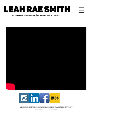
COSTUME DESIGNER | WARDROBE STYLIST
LEAH RAE SMITH |
COS
TUME DESI
GNER/W
ARDROBE STYLIST
LOS ANGELES, CALIFORNIA