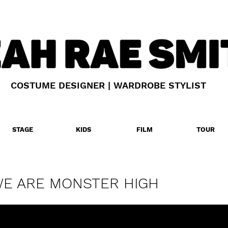
COSTUME DESIGNER | WARDROBE STYLIST
STAGE
KIDS
FILM
TOUR
E ARE MONSTER HIGH