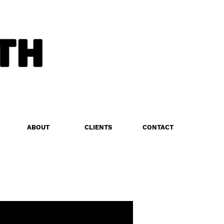
ABOUT
CLIENTS
CONTACT