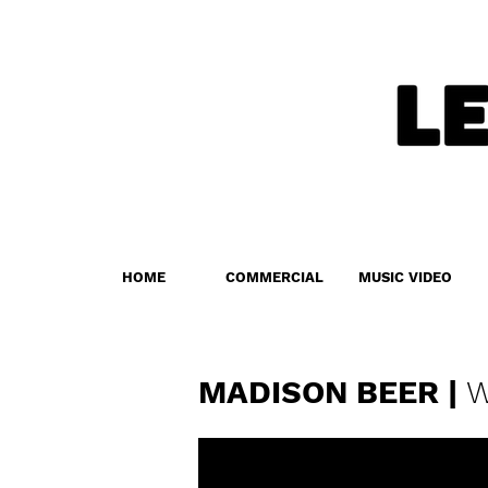
HOME
COMMERCIAL
MUSIC VIDEO
MADISON BEER |
W