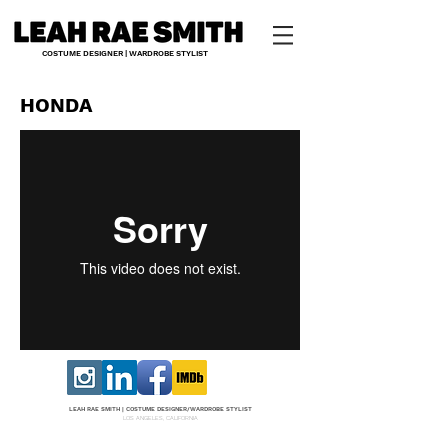
COSTUME DESIGNER | WARDROBE STYLIST
HONDA
LEAH RAE SMITH |
COS
TUME DESI
GNER/W
ARDROBE STYLIST
LOS ANGELES, CALIFORNIA