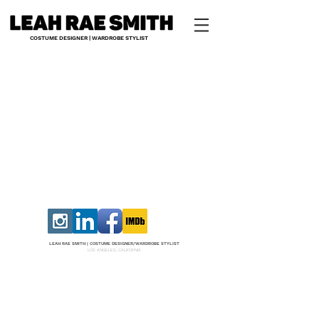
COSTUME DESIGNER | WARDROBE STYLIST
LEAH RAE SMITH |
COS
TUME DESI
GNER/W
ARDROBE STYLIST
LOS ANGELES, CALIFORNIA