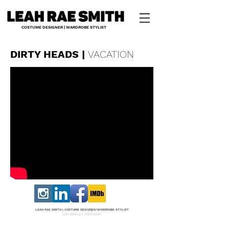
COSTUME DESIGNER | WARDROBE STYLIST
DIRTY HEADS |
VACATION
LEAH RAE SMITH |
COS
TUME DESI
GNER/W
ARDROBE STYLIST
LOS ANGELES, CALIFORNIA