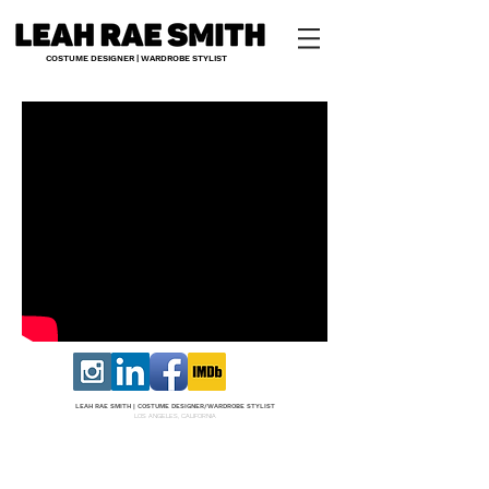
COSTUME DESIGNER | WARDROBE STYLIST
LEAH RAE SMITH |
COS
TUME DESI
GNER/W
ARDROBE STYLIST
LOS ANGELES, CALIFORNIA