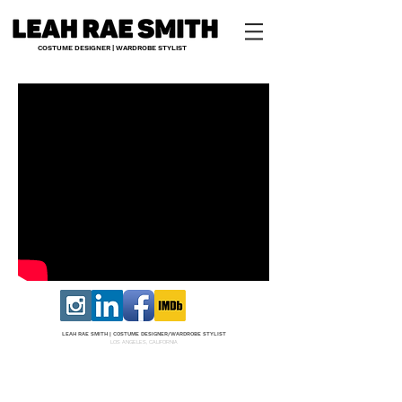
COSTUME DESIGNER | WARDROBE STYLIST
LEAH RAE SMITH |
COS
TUME DESI
GNER/W
ARDROBE STYLIST
LOS ANGELES, CALIFORNIA