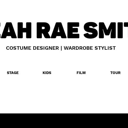
COSTUME DESIGNER | WARDROBE STYLIST
STAGE
KIDS
FILM
TOUR