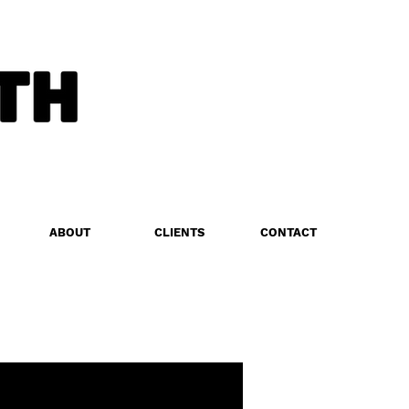
ABOUT
CLIENTS
CONTACT