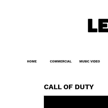
HOME
COMMERCIAL
MUSIC VIDEO
CALL OF DUTY