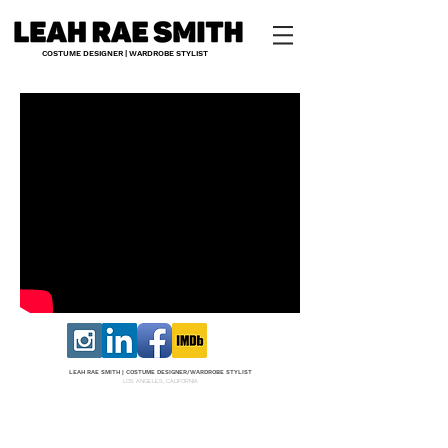
COSTUME DESIGNER | WARDROBE STYLIST
LEAH RAE SMITH |
COS
TUME DESI
GNER/W
ARDROBE STYLIST
LOS ANGELES, CALIFORNIA