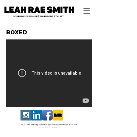
COSTUME DESIGNER | WARDROBE STYLIST
BOXED
LEAH RAE SMITH |
COS
TUME DESI
GNER/W
ARDROBE STYLIST
LOS ANGELES, CALIFORNIA