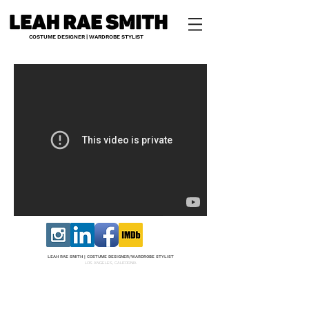
COSTUME DESIGNER | WARDROBE STYLIST
LEAH RAE SMITH |
COS
TUME DESI
GNER/W
ARDROBE STYLIST
LOS ANGELES, CALIFORNIA