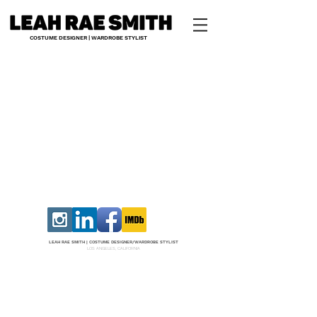
COSTUME DESIGNER | WARDROBE STYLIST
LEAH RAE SMITH |
COS
TUME DESI
GNER/W
ARDROBE STYLIST
LOS ANGELES, CALIFORNIA